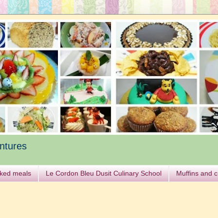
ntures
ked meals
Le Cordon Bleu Dusit Culinary School
Muffins and 