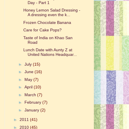
Day - Part 1
Honey Lemon Salad Dressing -
A dressing even the k...
Frozen Chocolate Banana
Care for Cake Pops?
Taste of India on Khao San
Road
Lunch Date with Aunty Z at
United Nations Headquar...
►
July
(15)
►
June
(16)
►
May
(7)
►
April
(10)
►
March
(7)
►
February
(7)
►
January
(2)
►
2011
(41)
►
2010
(45)