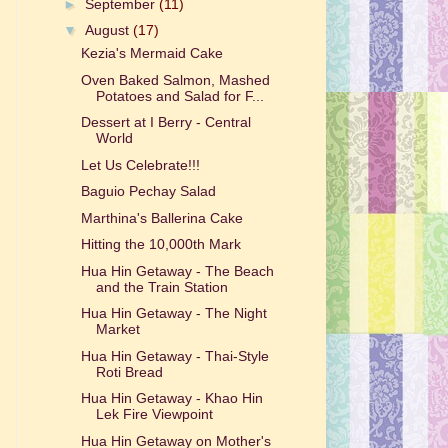
►
September
(11)
▼
August
(17)
Kezia's Mermaid Cake
Oven Baked Salmon, Mashed
Potatoes and Salad for F...
Dessert at I Berry - Central
World
Let Us Celebrate!!!
Baguio Pechay Salad
Marthina's Ballerina Cake
Hitting the 10,000th Mark
Hua Hin Getaway - The Beach
and the Train Station
Hua Hin Getaway - The Night
Market
Hua Hin Getaway - Thai-Style
Roti Bread
Hua Hin Getaway - Khao Hin
Lek Fire Viewpoint
Hua Hin Getaway on Mother's