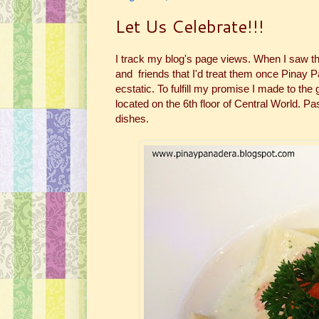
Let Us Celebrate!!!
I track my blog's page views. When I saw t
and friends that I'd treat them once Pinay P
ecstatic. To fulfill my promise I made to the
located on the 6th floor of Central World. Pa
dishes.