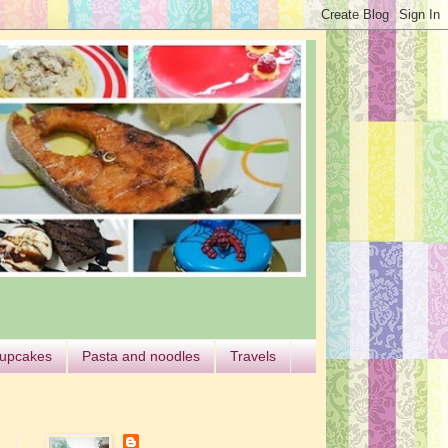
cupcakes
Pasta and noodles
Travels