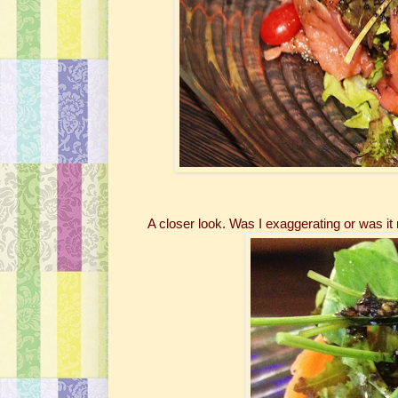
A closer look. Was I exaggerating or was it