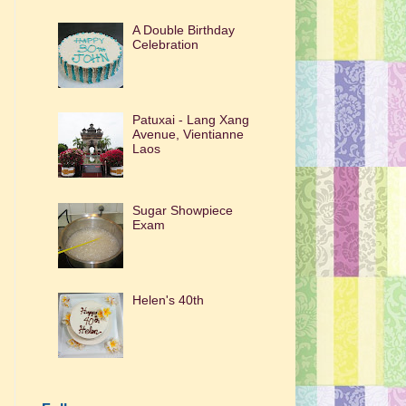
A Double Birthday
Celebration
Patuxai - Lang Xang
Avenue, Vientianne
Laos
Sugar Showpiece
Exam
Helen's 40th