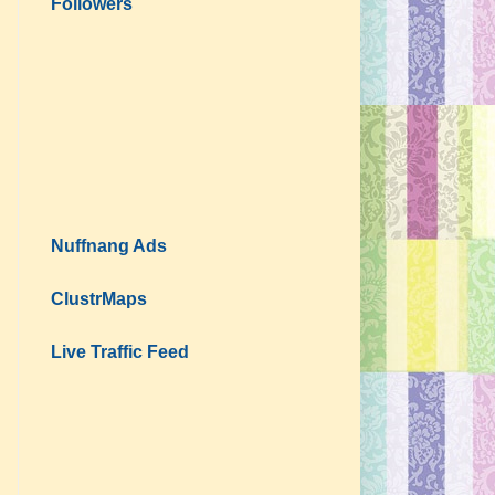
Followers
Nuffnang Ads
ClustrMaps
Live Traffic Feed