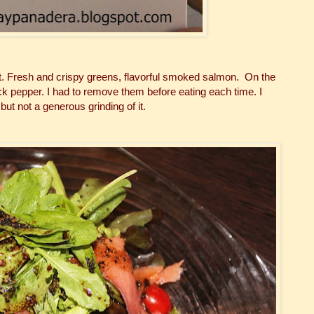
t. Fresh and crispy greens, flavorful smoked salmon. On the
 pepper. I had to remove them before eating each time. I
ut not a generous grinding of it.