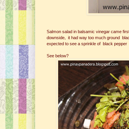
Salmon salad in balsamic vinegar came firs
downside, it had way too much ground black
expected to see a sprinkle of black pepper b
See below?