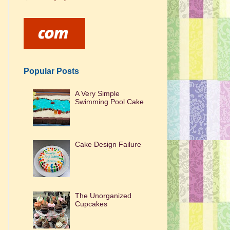
Popular Posts
A Very Simple
Swimming Pool Cake
Cake Design Failure
The Unorganized
Cupcakes