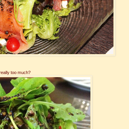
 really too much?