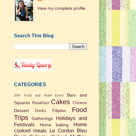
View my complete profile
Search This Blog
CATEGORIES
Bars and
20th Food and Hotel Event
Cakes
Squares
Breakfast
Chinese
Food
Dessert
Filipino
Drinks
Trips
Holidays and
Gatherings
Festivals
Home
Home baking
cooked meals
Le Cordon Bleu