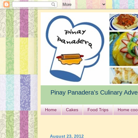
Pinay Panadera's Culinary Adve
Home
Cakes
Food Trips
Home coo
August 23, 2012