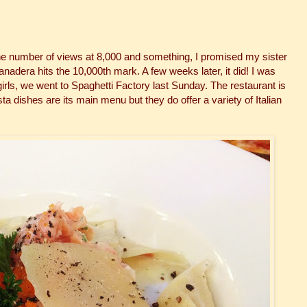
he number of views at 8,000 and something, I promised my sister
anadera hits the 10,000th mark. A few weeks later, it did! I was
 girls, we went to Spaghetti Factory last Sunday. The restaurant is
sta dishes are its main menu but they do offer a variety of Italian