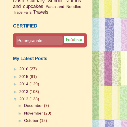
Dusit Culinary School
Muffins
and cupcakes
Pasta and Noodles
Travels
Trade Fairs
CERTIFIED
Pomegranate
My Latest Posts
►
2016
(27)
►
2015
(81)
►
2014
(129)
►
2013
(103)
▼
2012
(133)
►
December
(9)
►
November
(20)
►
October
(12)