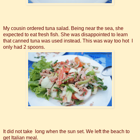
My cousin ordered tuna salad. Being near the sea, she
expected to eat fresh fish. She was disappointed to learn
that canned tuna was used instead. This was way too hot I
only had 2 spoons.
It did not take long when the sun set. We left the beach to
get Italian meal.