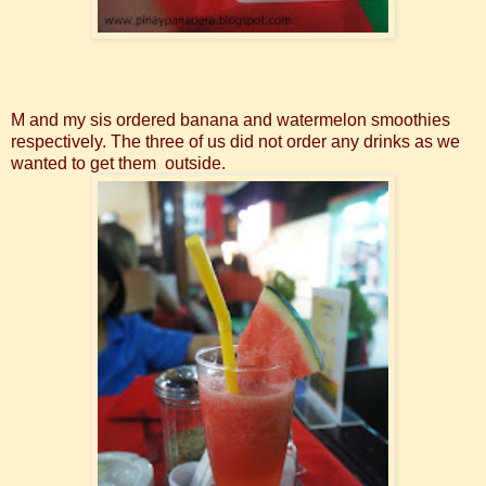
M and my sis ordered banana and watermelon smoothies
respectively. The three of us did not order any drinks as we
wanted to get them outside.