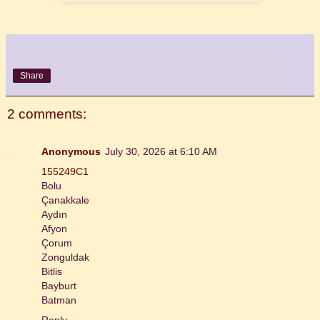
Share
2 comments:
Anonymous
July 30, 2026 at 6:10 AM
155249C1
Bolu
Çanakkale
Aydın
Afyon
Çorum
Zonguldak
Bitlis
Bayburt
Batman
Reply