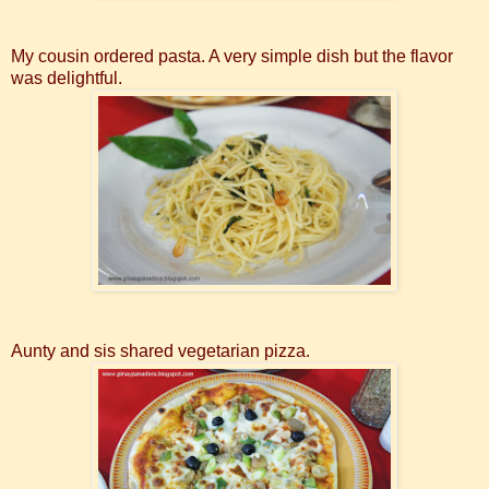
My cousin ordered pasta. A very simple dish but the flavor
was delightful.
Aunty and sis shared vegetarian pizza.