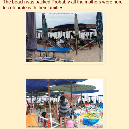
The beach was packed.Probably all the mothers were here
to celebrate with their families.