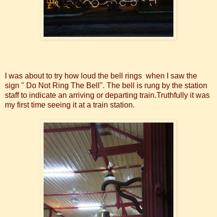
I was about to try how loud the bell rings when I saw the
sign " Do Not Ring The Bell". The bell is rung by the station
staff to indicate an arriving or departing train.Truthfully it was
my first time seeing it at a train station.