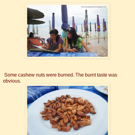
Some cashew nuts were burned. The burnt taste was
obvious.