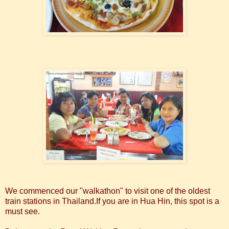
We commenced our "walkathon" to visit one of the oldest
train stations in Thailand.If you are in Hua Hin, this spot is a
must see.