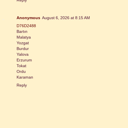
Anonymous
August 6, 2026 at 8:15 AM
D76D2488
Bartın
Malatya
Yozgat
Burdur
Yalova
Erzurum
Tokat
Ordu
Karaman
Reply