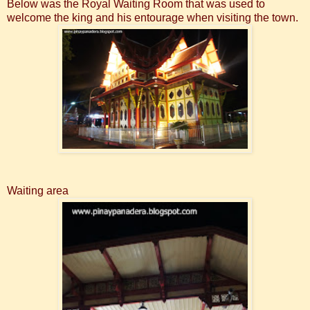
Below was the Royal Waiting Room that was used to
welcome the king and his entourage when visiting the town.
Waiting area