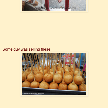
Some guy was selling these.