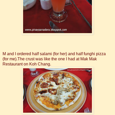
M and I ordered half salami (for her) and half funghi pizza
(for me).The crust was like the one I had at Mak Mak
Restaurant on Koh Chang.