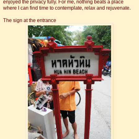
enjoyed the privacy fully. For me, nothing beats a place
where I can find time to contemplate, relax and rejuvenate.
The sign at the entrance