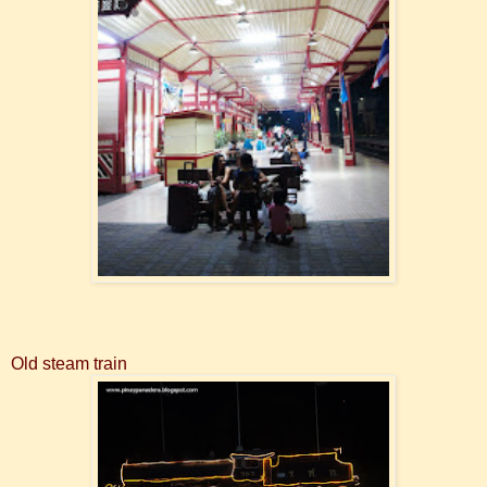
Old steam train