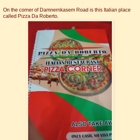
On the corner of
Damnernkasem Road is this Italian place
called Pizza Da Roberto.