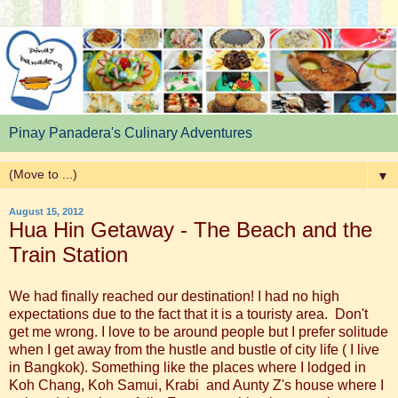
Pinay Panadera's Culinary Adventures
▼
August 15, 2012
Hua Hin Getaway - The Beach and the
Train Station
We had finally reached our destination! I had no high
expectations due to the fact that it is a touristy area. Don't
get me wrong. I love to be around people but I prefer solitude
when I get away from the hustle and bustle of city life ( I live
in Bangkok). Something like the places where I lodged in
Koh Chang, Koh Samui, Krabi and Aunty Z's house where I