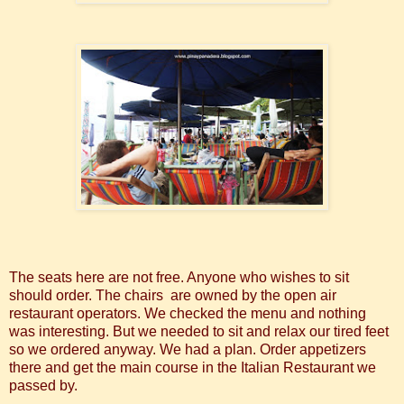
The seats here are not free. Anyone who wishes to sit
should order. The chairs are owned by the open air
restaurant operators. We checked the menu and nothing
was interesting. But we needed to sit and relax our tired feet
so we ordered anyway. We had a plan. Order appetizers
there and get the main course in the Italian Restaurant we
passed by.