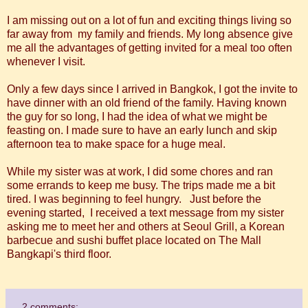
I am missing out on a lot of fun and exciting things living so
far away from my family and friends. My long absence give
me all the advantages of getting invited for a meal too often
whenever I visit.
Only a few days since I arrived in Bangkok, I got the invite to
have dinner with an old friend of the family. Having known
the guy for so long, I had the idea of what we might be
feasting on. I made sure to have an early lunch and skip
afternoon tea to make space for a huge meal.
While my sister was at work, I did some chores and ran
some errands to keep me busy. The trips made me a bit
tired. I was beginning to feel hungry. Just before the
evening started, I received a text message from my sister
asking me to meet her and others at Seoul Grill, a Korean
barbecue and sushi buffet place located on The Mall
Bangkapi's third floor.
2 comments: