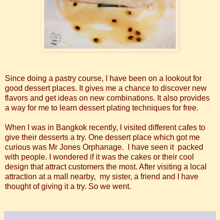
Since doing a pastry course, I have been on a lookout for
good dessert places. It gives me a chance to discover new
flavors and get ideas on new combinations. It also provides
a way for me to learn dessert plating techniques for free.
When I was in Bangkok recently, I visited different cafes to
give their desserts a try. One dessert place which got me
curious was Mr Jones Orphanage. I have seen it packed
with people. I wondered if it was the cakes or their cool
design that attract customers the most. After visiting a local
attraction at a mall nearby, my sister, a friend and I have
thought of giving it a try. So we went.