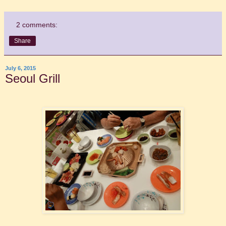
2 comments:
Share
July 6, 2015
Seoul Grill