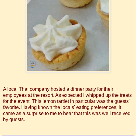
A local Thai company hosted a dinner party for their
employees at the resort. As expected I whipped up the treats
for the event. This lemon tartlet in particular was the guests'
favorite. Having known the locals' eating preferences, it
came as a surprise to me to hear that this was well received
by guests.