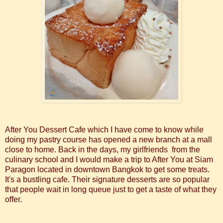
After You Dessert Cafe which I have come to know while
doing my pastry course has opened a new branch at a mall
close to home. Back in the days, my girlfriends from the
culinary school and I would make a trip to After You at Siam
Paragon located in downtown Bangkok to get some treats.
It's a bustling cafe. Their signature desserts are so popular
that people wait in long queue just to get a taste of what they
offer.