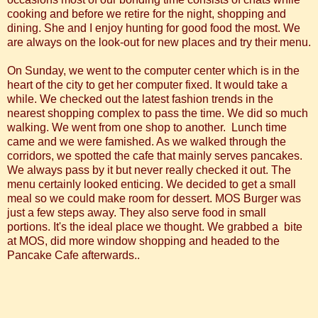
cooking and before we retire for the night, shopping and
dining. She and I enjoy hunting for good food the most. We
are always on the look-out for new places and try their menu.
On Sunday, we went to the computer center which is in the
heart of the city to get her computer fixed. It would take a
while. We checked out the latest fashion trends in the
nearest shopping complex to pass the time. We did so much
walking. We went from one shop to another. Lunch time
came and we were famished. As we walked through the
corridors, we spotted the cafe that mainly serves pancakes.
We always pass by it but never really checked it out. The
menu certainly looked enticing. We decided to get a small
meal so we could make room for dessert. MOS Burger was
just a few steps away. They also serve food in small
portions. It's the ideal place we thought. We grabbed a bite
at MOS, did more window shopping and headed to the
Pancake Cafe afterwards..