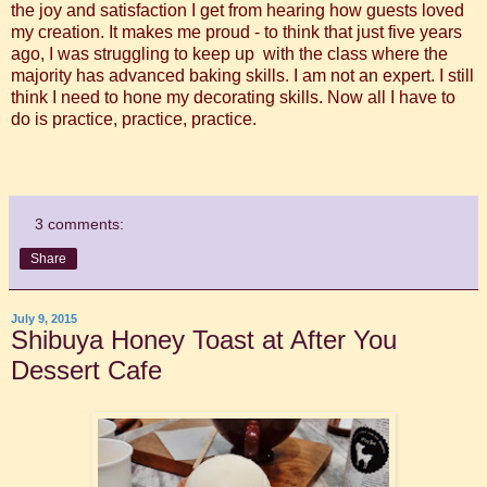
the joy and satisfaction I get from hearing how guests loved
my creation. It makes me proud - to think that just five years
ago, I was struggling to keep up with the class where the
majority has advanced baking skills. I am not an expert. I still
think I need to hone my decorating skills. Now all I have to
do is practice, practice, practice.
3 comments:
Share
July 9, 2015
Shibuya Honey Toast at After You
Dessert Cafe