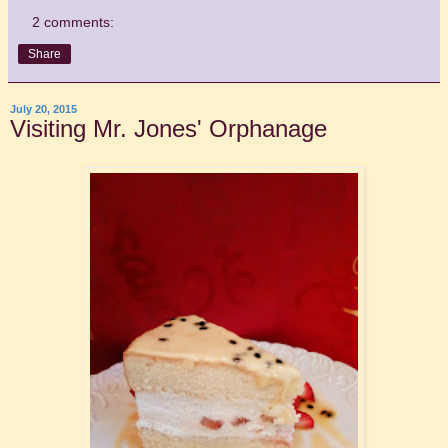
2 comments:
Share
July 20, 2015
Visiting Mr. Jones' Orphanage