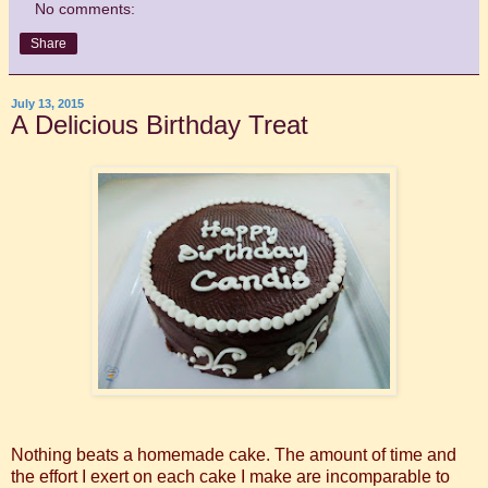
No comments:
Share
July 13, 2015
A Delicious Birthday Treat
Nothing beats a homemade cake. The amount of time and
the effort I exert on each cake I make are incomparable to