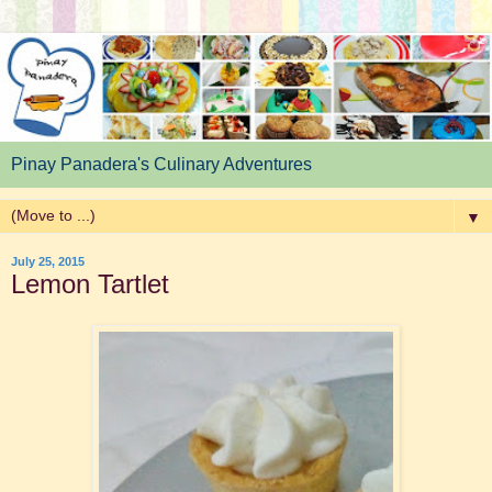
Pinay Panadera's Culinary Adventures
▼
July 25, 2015
Lemon Tartlet