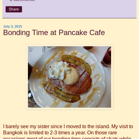
Share
July 3, 2015
Bonding Time at Pancake Cafe
I barely see my sister since I moved to the island. My visit to
Bangkok is limited to 2-3 times a year. On those rare
occasions most of our bonding time consists of chats while