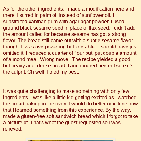
As for the other ingredients, I made a modification here and
there. I stirred in palm oil instead of sunflower oil. I
substituted xanthan gum with agar agar powder. I used
ground black sesame seed in place of flax seed. I didn't add
the amount called for because sesame has got a strong
flavor. The bread still came out with a subtle sesame flavor
though. It was overpowering but tolerable. I should have just
omitted it. I reduced a quarter of flour but put double amount
of almond meal. Wrong move. The recipe yielded a good
but heavy and dense bread. I am hundred percent sure it's
the culprit. Oh well, I tried my best.
It was quite challenging to make something with only few
ingredients. I was like a little kid getting excited as I watched
the bread baking in the oven. I would do better next time now
that I learned something from this experience. By the way, I
made a gluten-free soft sandwich bread which I forgot to take
a picture of. That's what the guest requested so I was
relieved.