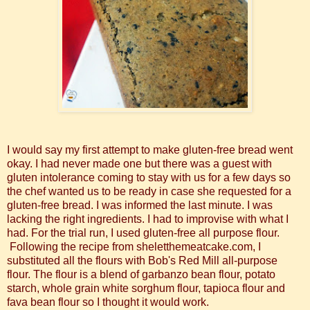
I would say my first attempt to make gluten-free bread went
okay. I had never made one but there was a guest with
gluten intolerance coming to stay with us for a few days so
the chef wanted us to be ready in case she requested for a
gluten-free bread. I was informed the last minute. I was
lacking the right ingredients. I had to improvise with what I
had. For the trial run, I used gluten-free all purpose flour.
Following the recipe from sheletthemeatcake.com,
I
substituted all the flours with Bob's Red Mill all-purpose
flour. The flour is a blend of garbanzo bean flour, potato
starch, whole grain white sorghum flour, tapioca flour and
fava bean flour so I thought it would work.