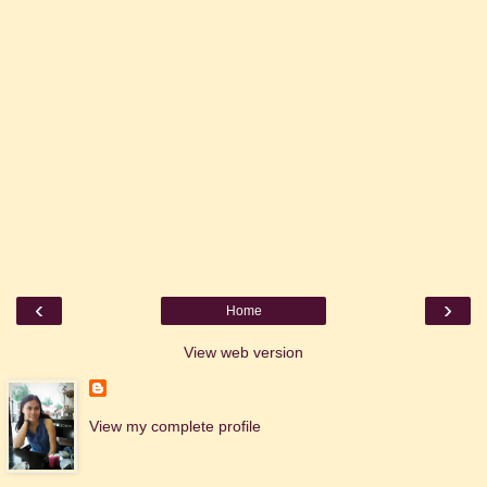
‹
›
Home
View web version
View my complete profile