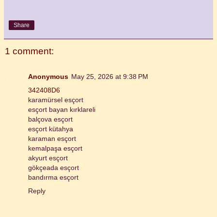
Share
1 comment:
Anonymous
May 25, 2026 at 9:38 PM
342408D6
karamürsel esçort
esçort bayan kırklareli
balçova esçort
esçort kütahya
karaman esçort
kemalpaşa esçort
akyurt esçort
gökçeada esçort
bandırma esçort
Reply