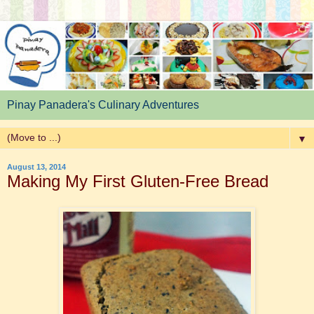
Pinay Panadera's Culinary Adventures
▼
August 13, 2014
Making My First Gluten-Free Bread