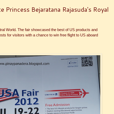
e Princess Bejaratana Rajasuda's Royal
ntral World. The fair showcased the best of US products and
s for visitors with a chance to win free flight to US aboard