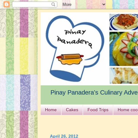
Pinay Panadera's Culinary Adve
Home
Cakes
Food Trips
Home coo
April 26, 2012