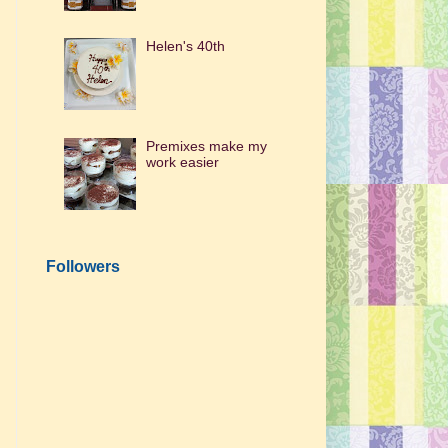
Helen's 40th
Premixes make my
work easier
Followers