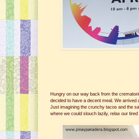
Hungry on our way back from the crematorium
decided to have a decent meal. We arrived 
Just imagining the crunchy tacos and the sa
where we could slouch lazily, relax our tired