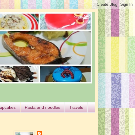
cupcakes
Pasta and noodles
Travels