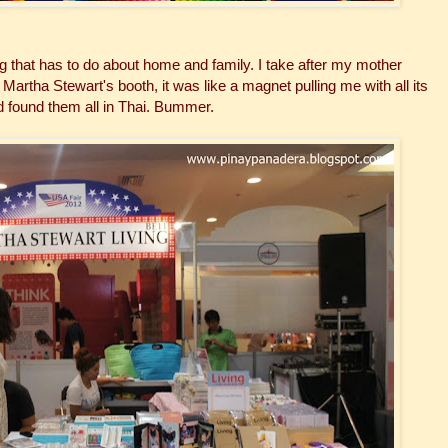
that has to do about home and family. I take after my mother
tha Stewart's booth, it was like a magnet pulling me with all its
 found them all in Thai. Bummer.