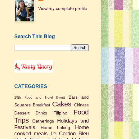
View my complete profile
Search This Blog
CATEGORIES
Bars and
20th Food and Hotel Event
Cakes
Squares
Breakfast
Chinese
Food
Dessert
Filipino
Drinks
Trips
Holidays and
Gatherings
Festivals
Home
Home baking
cooked meals
Le Cordon Bleu