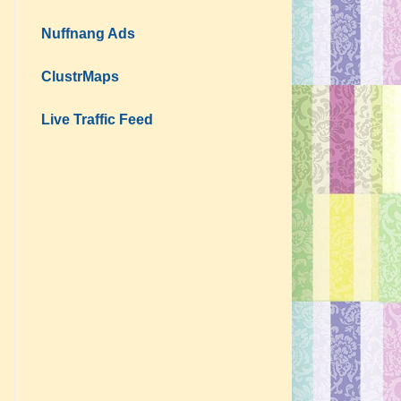
Nuffnang Ads
ClustrMaps
Live Traffic Feed