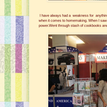
I have always had a weakness for anything 
when it comes to homemaking. When I saw Mar
power.Went through stash of cookbooks and