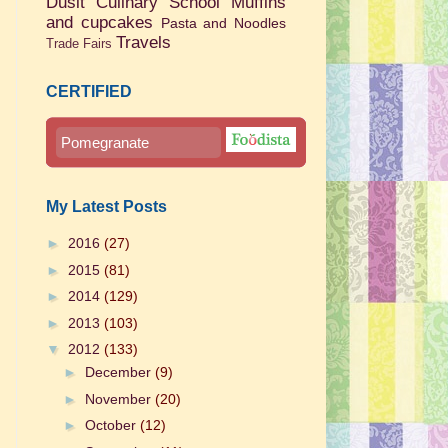
Dusit Culinary School
Muffins
and cupcakes
Pasta and Noodles
Travels
Trade Fairs
CERTIFIED
Pomegranate
My Latest Posts
►
2016
(27)
►
2015
(81)
►
2014
(129)
►
2013
(103)
▼
2012
(133)
►
December
(9)
►
November
(20)
►
October
(12)