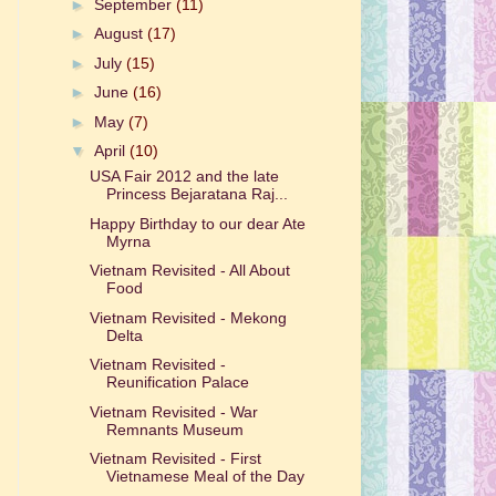
►
September
(11)
►
August
(17)
►
July
(15)
►
June
(16)
►
May
(7)
▼
April
(10)
USA Fair 2012 and the late
Princess Bejaratana Raj...
Happy Birthday to our dear Ate
Myrna
Vietnam Revisited - All About
Food
Vietnam Revisited - Mekong
Delta
Vietnam Revisited -
Reunification Palace
Vietnam Revisited - War
Remnants Museum
Vietnam Revisited - First
Vietnamese Meal of the Day