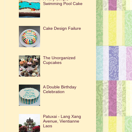
Swimming Pool Cake
Cake Design Failure
The Unorganized
Cupcakes
A Double Birthday
Celebration
Patuxai - Lang Xang
Avenue, Vientianne
Laos