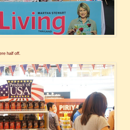
re half off.