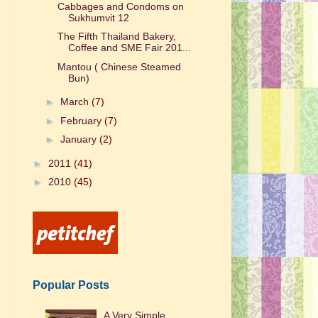
Cabbages and Condoms on
Sukhumvit 12
The Fifth Thailand Bakery,
Coffee and SME Fair 201...
Mantou ( Chinese Steamed
Bun)
►
March
(7)
►
February
(7)
►
January
(2)
►
2011
(41)
►
2010
(45)
Popular Posts
A Very Simple