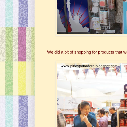
We did a bit of shopping for products that we