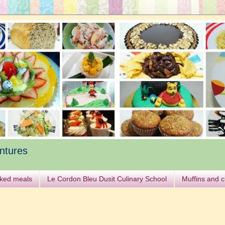
ntures
ked meals
Le Cordon Bleu Dusit Culinary School
Muffins and 