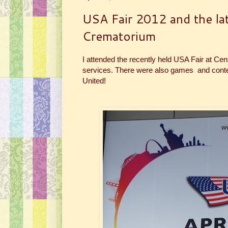
USA Fair 2012 and the lat
Crematorium
I attended the recently held USA Fair at Ce
services. There were also games and contest
United!