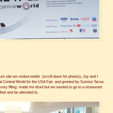
 site we visited earlier (scroll down for photos), Joy and I
at Central World for the USA Fair and greeted by Sunrise Tacos.
vory filling made me drool but we wanted to go to a restaurant
 feet and be attended to.