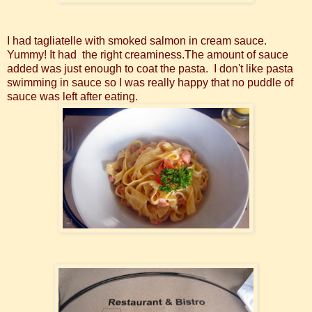
I had tagliatelle with smoked salmon in cream sauce.
Yummy! It had the right creaminess.The amount of sauce
added was just enough to coat the pasta. I don't like pasta
swimming in sauce so I was really happy that no puddle of
sauce was left after eating.