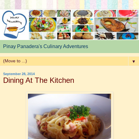
Pinay Panadera's Culinary Adventures
▼
September 28, 2014
Dining At The Kitchen