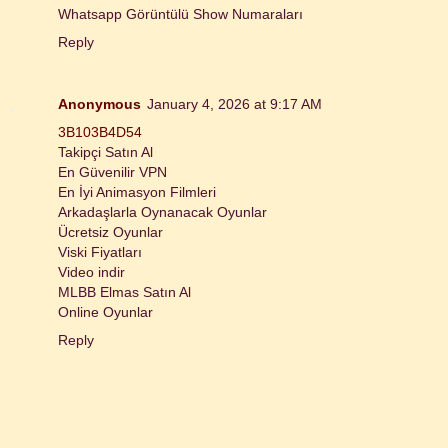
Whatsapp Görüntülü Show Numaraları
Reply
Anonymous
January 4, 2026 at 9:17 AM
3B103B4D54
Takipçi Satın Al
En Güvenilir VPN
En İyi Animasyon Filmleri
Arkadaşlarla Oynanacak Oyunlar
Ücretsiz Oyunlar
Viski Fiyatları
Video indir
MLBB Elmas Satın Al
Online Oyunlar
Reply