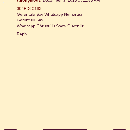
Anonymous
December 3, 2025 at 11:55 AM
304FD6C183
Görüntülü Şov Whatsapp Numarası
Görüntülü Sex
Whatsapp Görüntülü Show Güvenilir
Reply