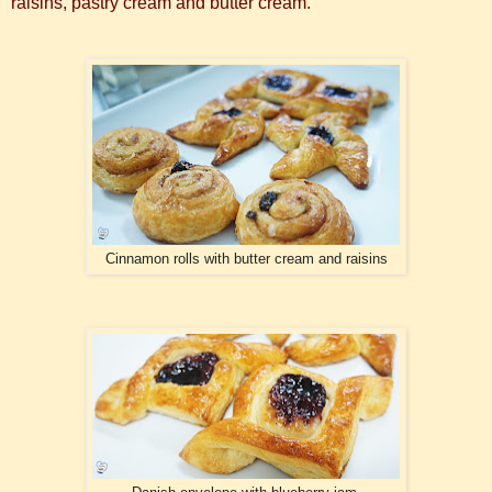
raisins, pastry cream and butter cream.
Cinnamon rolls with butter cream and raisins