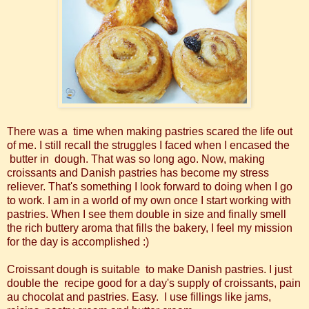
There was a time when making pastries scared the life out
of me. I still recall the struggles I faced when I encased the
butter in dough. That was so long ago. Now, making
croissants and Danish pastries has become my stress
reliever. That's something I look forward to doing when I go
to work. I am in a world of my own once I start working with
pastries. When I see them double in size and finally smell
the rich buttery aroma that fills the bakery, I feel my mission
for the day is accomplished :)
Croissant dough is suitable to make Danish pastries. I just
double the recipe good for a day's supply of croissants, pain
au chocolat and pastries. Easy. I use fillings like jams,