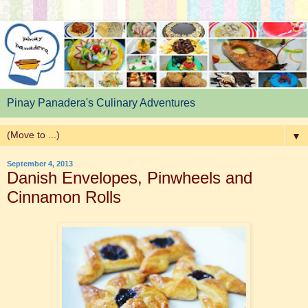
Pinay Panadera's Culinary Adventures
▼
September 4, 2013
Danish Envelopes, Pinwheels and
Cinnamon Rolls