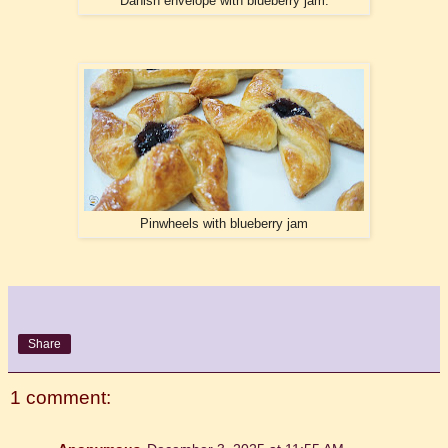
Danish envelope with blueberry jam.
Pinwheels with blueberry jam
Share
1 comment: