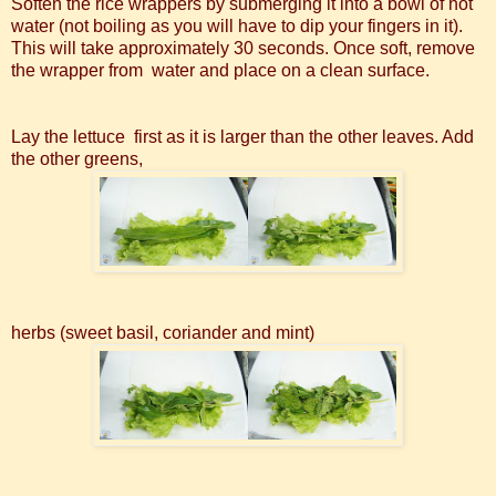
Soften the rice wrappers by submerging it into a bowl of hot
water (not boiling as you will have to dip your fingers in it).
This will take approximately 30 seconds. Once soft, remove
the wrapper from water and place on a clean surface.
Lay the lettuce first as it is larger than the other leaves. Add
the other greens,
herbs (sweet basil, coriander and mint)