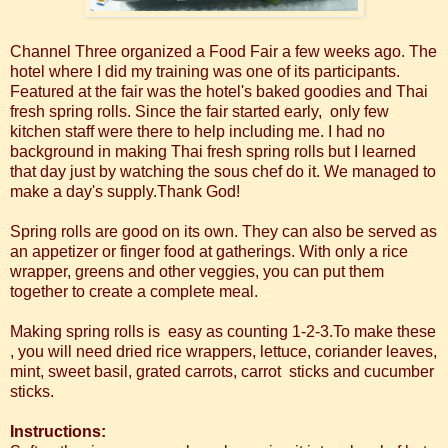
Channel Three organized a Food Fair a few weeks ago. The
hotel where I did my training was one of its participants.
Featured at the fair was the hotel's baked goodies and Thai
fresh spring rolls. Since the fair started early, only few
kitchen staff were there to help including me. I had no
background in making Thai fresh spring rolls but I learned
that day just by watching the sous chef do it. We managed to
make a day's supply.Thank God!
Spring rolls are good on its own. They can also be served as
an appetizer or finger food at gatherings. With only a rice
wrapper, greens and other veggies, you can put them
together to create a complete meal.
Making spring rolls is easy as counting 1-2-3.To make these
, you will need dried rice wrappers, lettuce, coriander leaves,
mint, sweet basil, grated carrots, carrot sticks and cucumber
sticks.
Instructions: