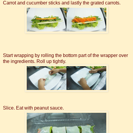
Carrot and cucumber sticks and lastly the grated carrots.
Start wrapping by rolling the bottom part of the wrapper over
the ingredients. Roll up tightly.
Slice. Eat with peanut sauce.