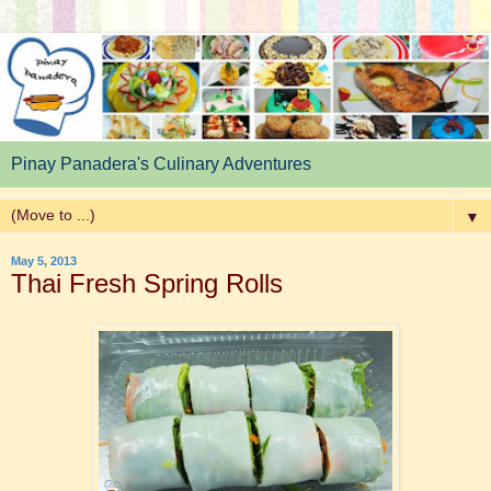
Pinay Panadera's Culinary Adventures
▼
May 5, 2013
Thai Fresh Spring Rolls