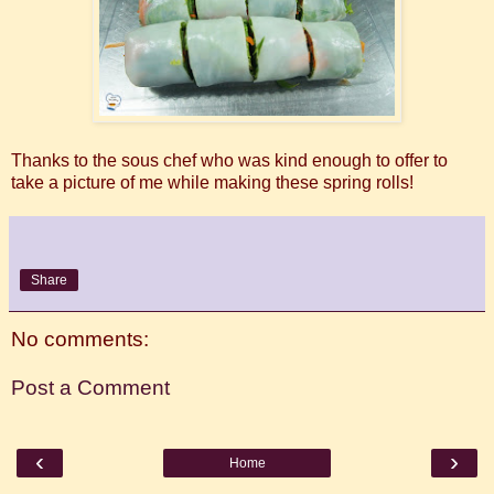
Thanks to the sous chef who was kind enough to offer to
take a picture of me while making these spring rolls!
Share
No comments:
Post a Comment
‹
›
Home