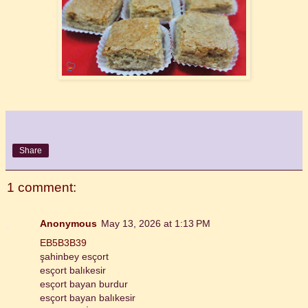
Share
1 comment:
Anonymous
May 13, 2026 at 1:13 PM
EB5B3B39
şahinbey esçort
esçort balıkesir
esçort bayan burdur
esçort bayan balıkesir