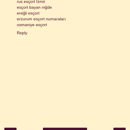
rus esçort İzmir
esçort bayan niğde
ereğli esçort
erzurum esçort numaraları
osmaniye esçort
Reply