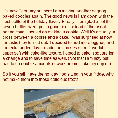
It's now February but here I am making another eggnog
baked goodies again. The good news is I am down with the
last bottle of the holiday flavor. Finally! I am glad all of the
seven bottles were put to good use. Instead of the usual
panna cotta, I settled on making a cookie. Well it's actually a
cross between a cookie and a cake. I was surprised at how
fantastic they turned out. I decided to add more eggnog and
the extra added flavor made the cookies more flavorful,
super soft with cake-like texture. I opted to bake it square for
a change and to save time as well. (Not that I am lazy but I
had to do double amounts of work before I take my day off)
So if you still have the holiday nog sitting in your fridge, why
not make them into these delicious treats.