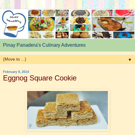
Pinay Panadera's Culinary Adventures
▼
February 9, 2014
Eggnog Square Cookie