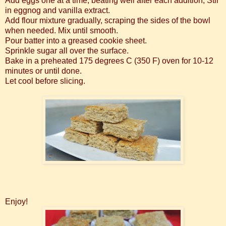
Add eggs one at a time, beating well after each addition, Stir
in eggnog and vanilla extract.
Add flour mixture gradually, scraping the sides of the bowl
when needed. Mix until smooth.
Pour batter into a greased cookie sheet.
Sprinkle sugar all over the surface.
Bake in a preheated 175 degrees C (350 F) oven for 10-12
minutes or until done.
Let cool before slicing.
Enjoy!