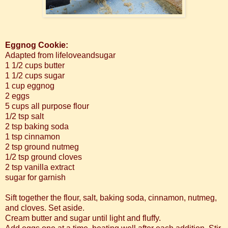
Eggnog Cookie:
Adapted from lifeloveandsugar
1 1/2 cups butter
1 1/2 cups sugar
1 cup eggnog
2 eggs
5 cups all purpose flour
1/2 tsp salt
2 tsp baking soda
1 tsp cinnamon
2 tsp ground nutmeg
1/2 tsp ground cloves
2 tsp vanilla extract
sugar for garnish
Sift together the flour, salt, baking soda, cinnamon, nutmeg,
and cloves. Set aside.
Cream butter and sugar until light and fluffy.