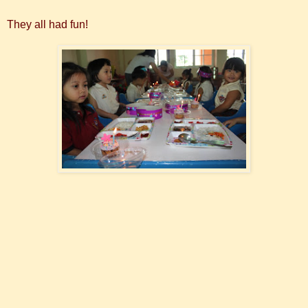
They all had fun!