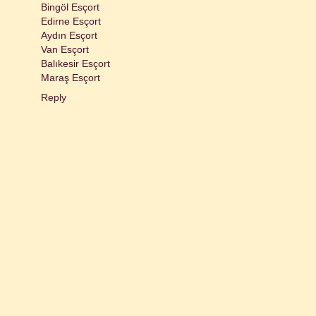
Bingöl Esçort
Edirne Esçort
Aydın Esçort
Van Esçort
Balıkesir Esçort
Maraş Esçort
Reply