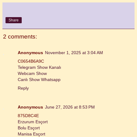
Share
2 comments:
Anonymous
November 1, 2025 at 3:04 AM
C0654B6A9C
Telegram Show Kanalı
Webcam Show
Canlı Show Whatsapp
Reply
Anonymous
June 27, 2026 at 8:53 PM
875D8C4E
Erzurum Esçort
Bolu Esçort
Manisa Esçort