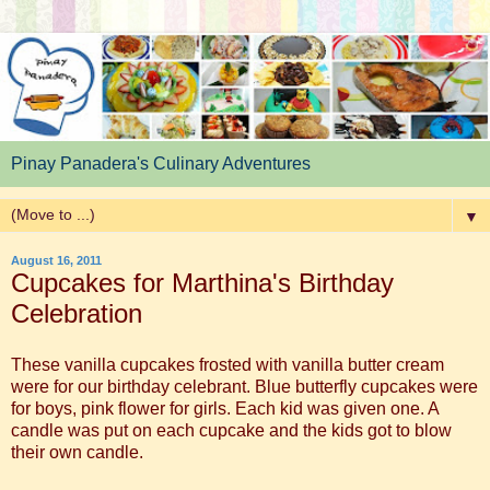
Pinay Panadera's Culinary Adventures
▼
August 16, 2011
Cupcakes for Marthina's Birthday
Celebration
These vanilla cupcakes frosted with vanilla butter cream
were for our birthday celebrant. Blue butterfly cupcakes were
for boys, pink flower for girls. Each kid was given one. A
candle was put on each cupcake and the kids got to blow
their own candle.