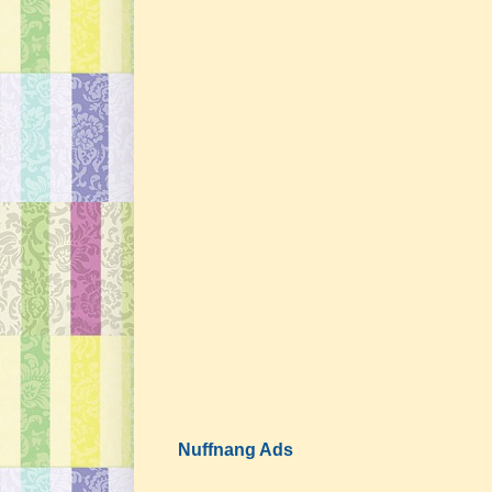
Nuffnang Ads