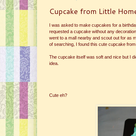
Cupcake from Little Hom
I was asked to make cupcakes for a birthd
requested a cupcake without any decorations b
went to a mall nearby and scout out for as m
of searching, I found this cute cupcake from
The cupcake itself was soft and nice but I didn
idea.
Cute eh?