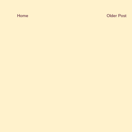
Home
Older Post