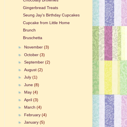
Chocolaty Brownies
Gingerbread Treats
Seung Jay's Birthday Cupcakes
Cupcake from Little Home
Brunch
Bruschetta
►
November
(3)
►
October
(3)
►
September
(2)
►
August
(2)
►
July
(1)
►
June
(8)
►
May
(4)
►
April
(3)
►
March
(4)
►
February
(4)
►
January
(5)