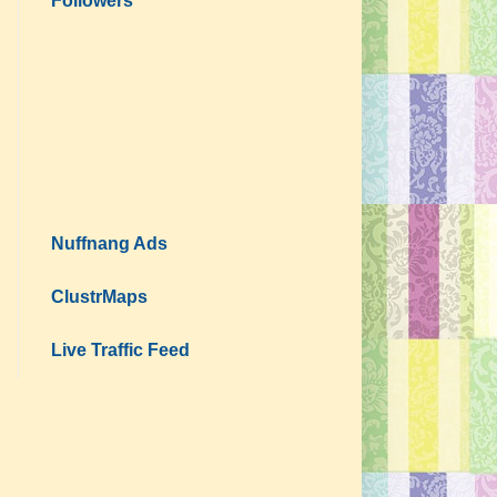
Followers
Nuffnang Ads
ClustrMaps
Live Traffic Feed