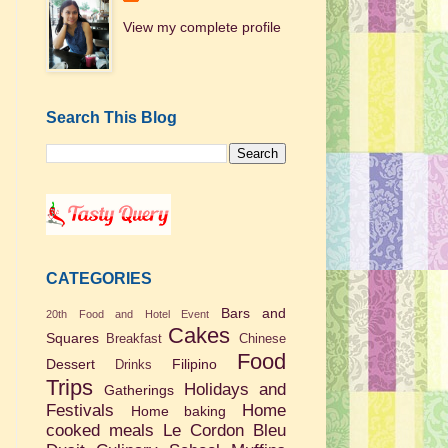
View my complete profile
Search This Blog
CATEGORIES
Bars and
20th Food and Hotel Event
Cakes
Squares
Breakfast
Chinese
Food
Dessert
Filipino
Drinks
Trips
Holidays and
Gatherings
Festivals
Home
Home baking
cooked meals
Le Cordon Bleu