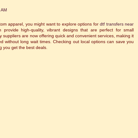
0 AM
stom apparel, you might want to explore options for
dtf transfers near
 provide high-quality, vibrant designs that are perfect for small
 suppliers are now offering quick and convenient services, making it
d without long wait times. Checking out local options can save you
g you get the best deals.