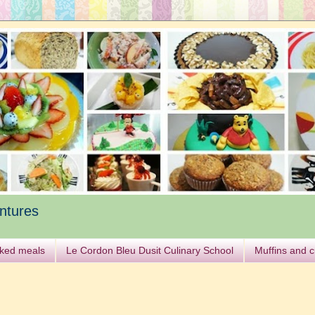
ntures
ked meals
Le Cordon Bleu Dusit Culinary School
Muffins and 