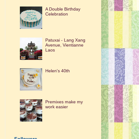
A Double Birthday
Celebration
Patuxai - Lang Xang
Avenue, Vientianne
Laos
Helen's 40th
Premixes make my
work easier