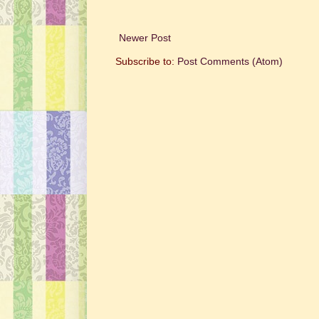
Newer Post
Subscribe to:
Post Comments (Atom)