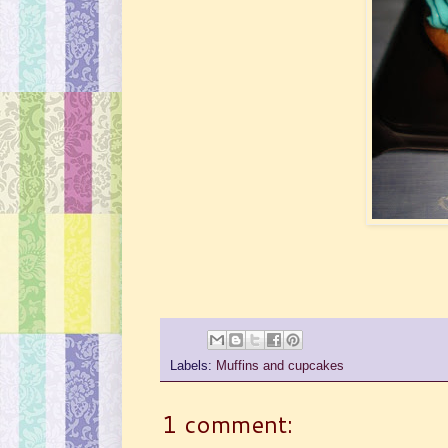
Labels:
Muffins and cupcakes
1 comment: