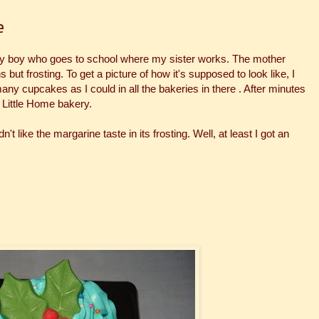
e
ay boy who goes to school where my sister works. The mother
ut frosting. To get a picture of how it's supposed to look like, I
any cupcakes as I could in all the bakeries in there . After minutes
 Little Home bakery.
't like the margarine taste in its frosting. Well, at least I got an