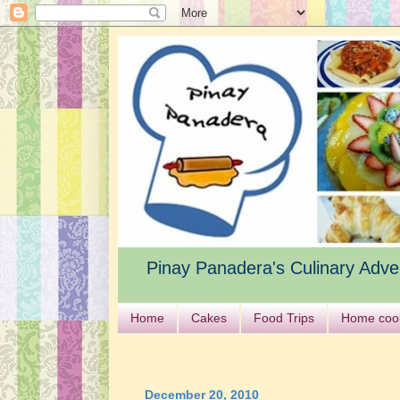
Pinay Panadera's Culinary Adve
Home
Cakes
Food Trips
Home coo
December 20, 2010