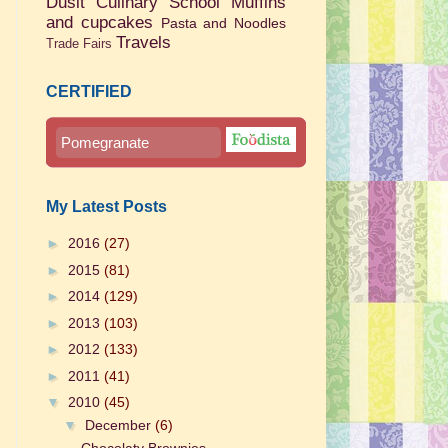
Dusit Culinary School
Muffins
and cupcakes
Pasta and Noodles
Travels
Trade Fairs
CERTIFIED
Pomegranate
My Latest Posts
►
2016
(27)
►
2015
(81)
►
2014
(129)
►
2013
(103)
►
2012
(133)
►
2011
(41)
▼
2010
(45)
▼
December
(6)