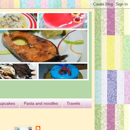
cupcakes
Pasta and noodles
Travels