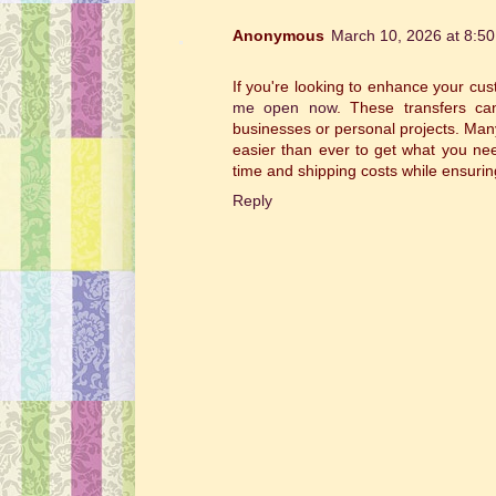
Anonymous
March 10, 2026 at 8:5
If you're looking to enhance your cu
me open now
. These transfers can
businesses or personal projects. Many
easier than ever to get what you nee
time and shipping costs while ensurin
Reply