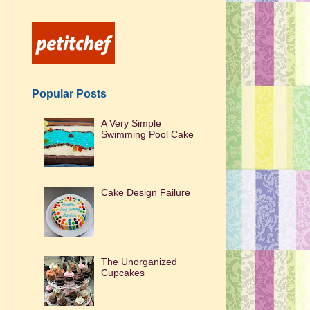
Popular Posts
A Very Simple
Swimming Pool Cake
Cake Design Failure
The Unorganized
Cupcakes