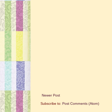
Newer Post
Subscribe to:
Post Comments (Atom)