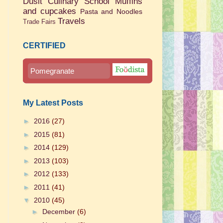
Dusit Culinary School
Muffins
and cupcakes
Pasta and Noodles
Travels
Trade Fairs
CERTIFIED
Pomegranate
My Latest Posts
►
2016
(27)
►
2015
(81)
►
2014
(129)
►
2013
(103)
►
2012
(133)
►
2011
(41)
▼
2010
(45)
►
December
(6)