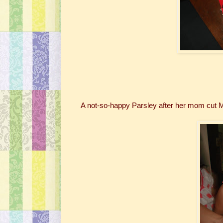
A not-so-happy Parsley after her mom cut 