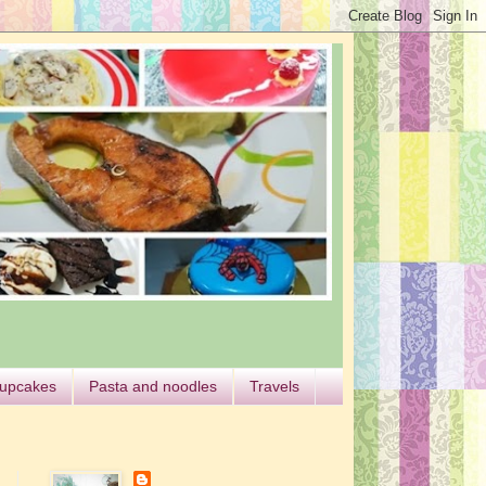
cupcakes
Pasta and noodles
Travels