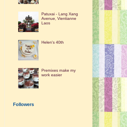
Patuxai - Lang Xang
Avenue, Vientianne
Laos
Helen's 40th
Premixes make my
work easier
Followers