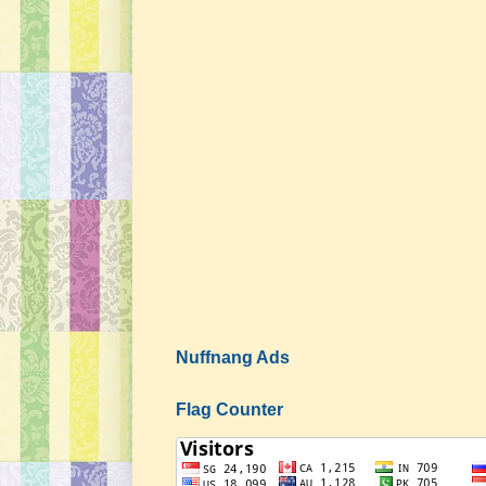
Nuffnang Ads
Flag Counter