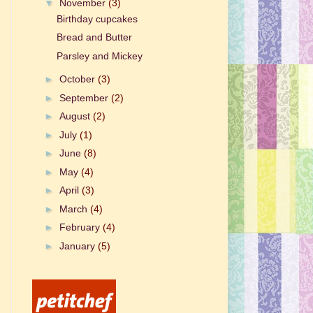
▼
November
(3)
Birthday cupcakes
Bread and Butter
Parsley and Mickey
►
October
(3)
►
September
(2)
►
August
(2)
►
July
(1)
►
June
(8)
►
May
(4)
►
April
(3)
►
March
(4)
►
February
(4)
►
January
(5)