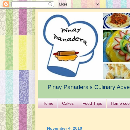
Pinay Panadera's Culinary Adve
Home
Cakes
Food Trips
Home coo
November 4, 2010