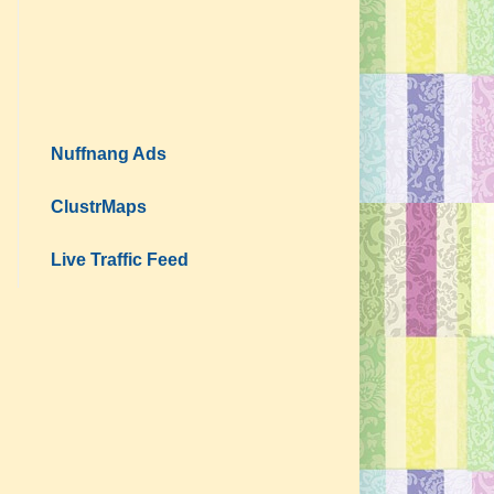
Nuffnang Ads
ClustrMaps
Live Traffic Feed