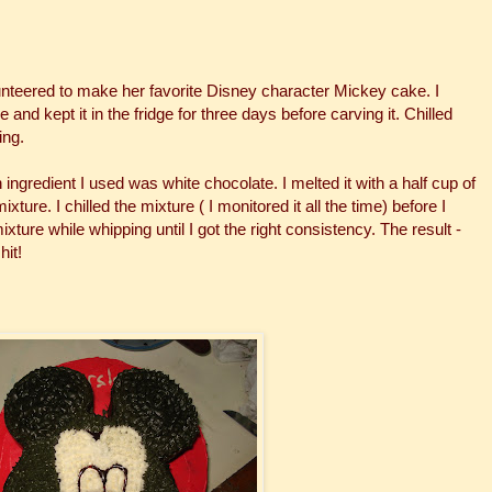
unteered to make her favorite Disney character Mickey cake. I
d kept it in the fridge for three days before carving it. Chilled
ing.
n ingredient I used was white chocolate. I melted it with a half cup of
ture. I chilled the mixture ( I monitored it all the time) before I
xture while whipping until I got the right consistency. The result -
hit!