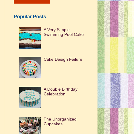
Popular Posts
A Very Simple
Swimming Pool Cake
Cake Design Failure
A Double Birthday
Celebration
The Unorganized
Cupcakes