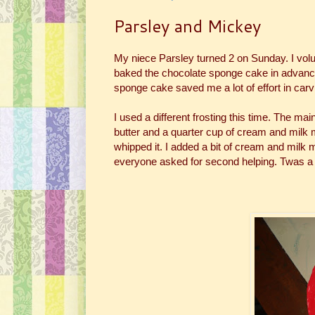
Parsley and Mickey
My niece Parsley turned 2 on Sunday. I vol
baked the chocolate sponge cake in advance an
sponge cake saved me a lot of effort in carv
I used a different frosting this time. The mai
butter and a quarter cup of cream and milk mix
whipped it. I added a bit of cream and milk mi
everyone asked for second helping. Twas a 