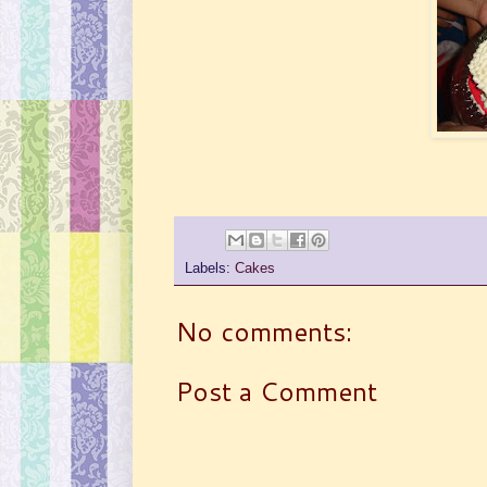
Labels:
Cakes
No comments:
Post a Comment