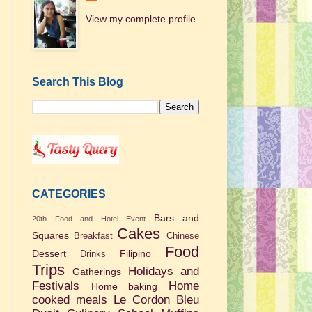
View my complete profile
Search This Blog
CATEGORIES
Bars and
20th Food and Hotel Event
Cakes
Squares
Breakfast
Chinese
Food
Dessert
Filipino
Drinks
Trips
Holidays and
Gatherings
Festivals
Home
Home baking
cooked meals
Le Cordon Bleu