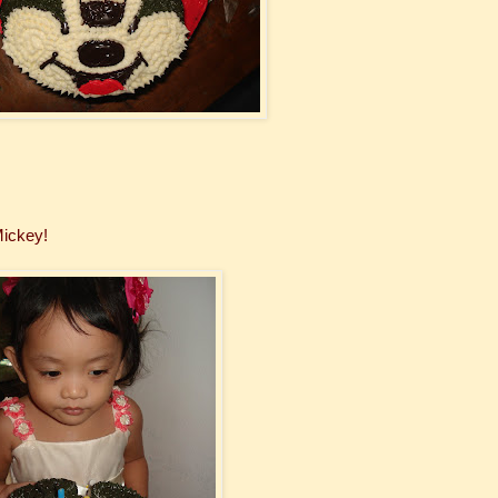
Mickey!