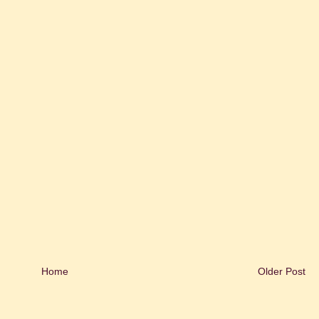
Home
Older Post