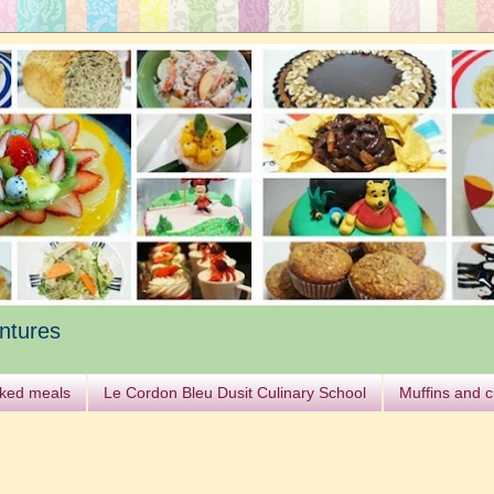
ntures
ked meals
Le Cordon Bleu Dusit Culinary School
Muffins and 