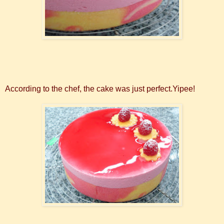
According to the chef, the cake was just perfect.Yipee!