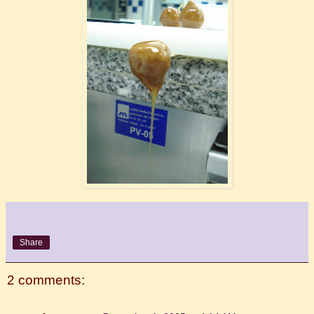
Share
2 comments: