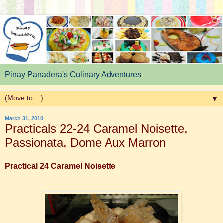
Pinay Panadera's Culinary Adventures
▼
March 31, 2010
Practicals 22-24 Caramel Noisette,
Passionata, Dome Aux Marron
Practical 24 Caramel Noisette