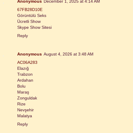
Anonymous
December 1, 2025 at 4:14 AM
67FB28D10E
Görüntülü Seks
Ücretli Show
Skype Show Sitesi
Reply
Anonymous
August 4, 2026 at 3:48 AM
AC06A283
Elazığ
Trabzon
Ardahan
Bolu
Maraş
Zonguldak
Rize
Nevşehir
Malatya
Reply