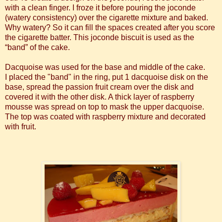
with a clean finger. I froze it before pouring the joconde
(watery consistency) over the cigarette mixture and baked.
Why watery? So it can fill the spaces created after you score
the cigarette batter. This joconde biscuit is used as the
“band” of the cake.
Dacquoise was used for the base and middle of the cake.
I placed the "band" in the ring, put 1 dacquoise disk on the
base, spread the passion fruit cream over the disk and
covered it with the other disk. A thick layer of raspberry
mousse was spread on top to mask the upper dacquoise.
The top was coated with raspberry mixture and decorated
with fruit.