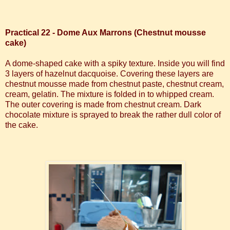
Practical 22 - Dome Aux Marrons (Chestnut mousse
cake)
A dome-shaped cake with a spiky texture. Inside you will find
3 layers of hazelnut dacquoise. Covering these layers are
chestnut mousse made from chestnut paste, chestnut cream,
cream, gelatin. The mixture is folded in to whipped cream.
The outer covering is made from chestnut cream.
Dark
chocolate mixture is sprayed to break the rather dull color of
the cake.