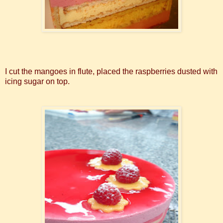
I cut the mangoes in flute, placed the raspberries dusted with
icing sugar on top.