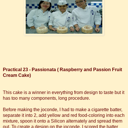
Practical 23 - Passionata ( Raspberry and Passion Fruit
Cream Cake)
This cake is a winner in everything from design to taste but it
has too many components, long procedure.
Before making the joconde, I had to make a cigarette batter,
separate it into 2, add yellow and red food-coloring into each
mixture, spoon it onto a Silicon alternately and spread them
out.
To create a design on the joconde, I scored the batter