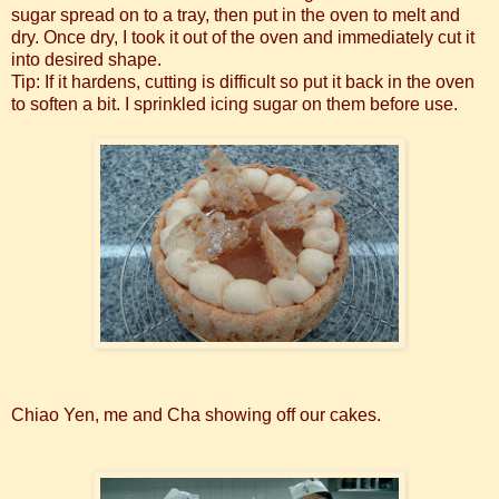
sugar spread on to a tray, then put in the oven to melt and
dry. Once dry, I took it out of the oven and immediately cut it
into desired shape.
Tip: If it hardens, cutting is difficult so put it back in the oven
to soften a bit. I sprinkled icing sugar on them before use.
Chiao Yen, me and Cha showing off our cakes.