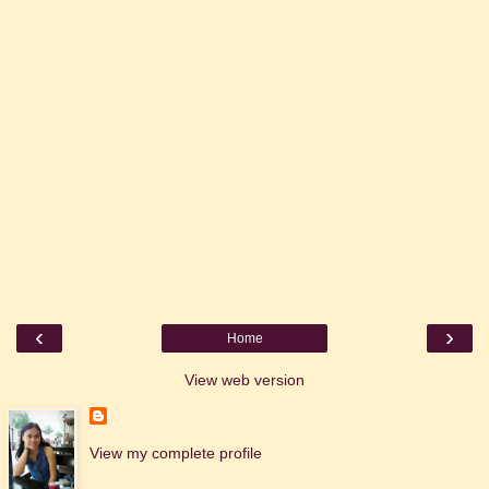
‹
›
Home
View web version
View my complete profile