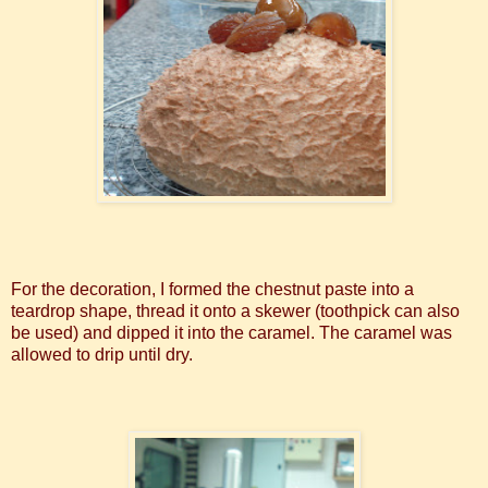
For the decoration, I formed the chestnut paste into a
teardrop shape, thread it onto a skewer (toothpick can also
be used) and dipped it into the caramel. The caramel was
allowed to drip until dry.