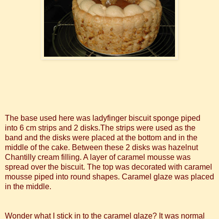
The base used here was ladyfinger biscuit sponge piped
into 6 cm strips and 2 disks.The strips were used as the
band and the disks were placed at the bottom and in the
middle of the cake. Between these 2 disks was hazelnut
Chantilly
cream filling. A layer of caramel mousse was
spread over the biscuit. The top was decorated with caramel
mousse piped into round shapes. Caramel glaze was placed
in the middle.
Wonder what I stick in to the caramel glaze? It was normal